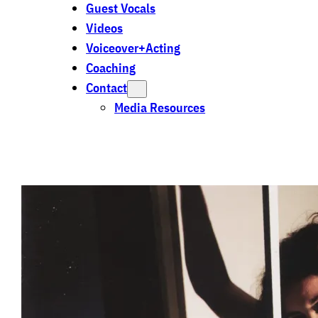
Guest Vocals
Videos
Voiceover+Acting
Coaching
Contact
Media Resources