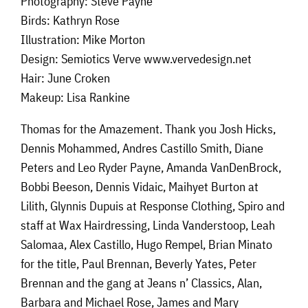
Photography: Steve Payne
Birds: Kathryn Rose
Illustration: Mike Morton
Design: Semiotics Verve www.vervedesign.net
Hair: June Croken
Makeup: Lisa Rankine
Thomas for the Amazement. Thank you Josh Hicks,
Dennis Mohammed, Andres Castillo Smith, Diane
Peters and Leo Ryder Payne, Amanda VanDenBrock,
Bobbi Beeson, Dennis Vidaic, Maihyet Burton at
Lilith, Glynnis Dupuis at Response Clothing, Spiro and
staff at Wax Hairdressing, Linda Vanderstoop, Leah
Salomaa, Alex Castillo, Hugo Rempel, Brian Minato
for the title, Paul Brennan, Beverly Yates, Peter
Brennan and the gang at Jeans n’ Classics, Alan,
Barbara and Michael Rose, James and Mary