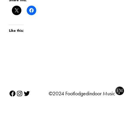
Share this:
Like this:
Facebook
Instagram
Twitter
©2024 Footlodgedindoor Music