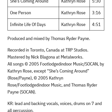
She’s Coming Around
Kathryn Rose
5:30
One Person
Kathryn Rose
3:16
Infinite Life Of Days
Kathryn Rose
4:51
Produced and mixed by Thomas Ryder Payne.
Recorded in Toronto, Canada at TRP Studios.
Mastered by Nick Blagona at Metalworks.
All songs © 2005 Footlodgedindoor Music/SOCAN, by
Kathryn Rose, except “She’s Coming Around”
(Rose/Payne), © 2005 Kathryn
Rose/Footlodgedindoor Music, and Thomas Ryder
Payne (SOCAN).
KR: lead and backing vocals, voices, drums on 7 and
all percussion.