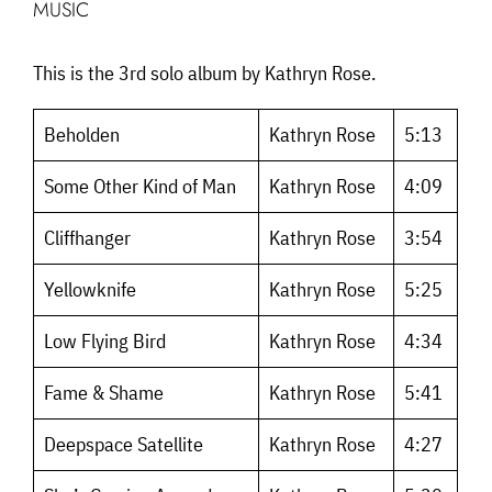
MUSIC
This is the 3rd solo album by Kathryn Rose.
Beholden
Kathryn Rose
5:13
Some Other Kind of Man
Kathryn Rose
4:09
Cliffhanger
Kathryn Rose
3:54
Yellowknife
Kathryn Rose
5:25
Low Flying Bird
Kathryn Rose
4:34
Fame & Shame
Kathryn Rose
5:41
Deepspace Satellite
Kathryn Rose
4:27