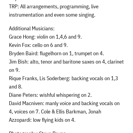
TRP: All arrangements, programming, live
instrumentation and even some singing.
Additional Musicians:
Grace Hong: violin on 1,4,6 and 9.
Kevin Fox: cello on 6 and 9.
Bryden Baird: flugelhorn on 1, trumpet on 4.
Jim Bish: alto, tenor and baritone saxes on 4, clarinet
on 9.
Rique Franks, Lis Soderberg: backing vocals on 1,3
and 8.
Diane Peters: wishful whispering on 2.
David Macniven: manly voice and backing vocals on
4, voices on 7. Cole & Ellis Barkman, Jonah
Azzopardi: low flying kids on 4.