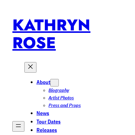
Skip
to
KATHRYN
content
ROSE
About
Biography
Artist Photos
Press and Props
News
Tour Dates
Releases