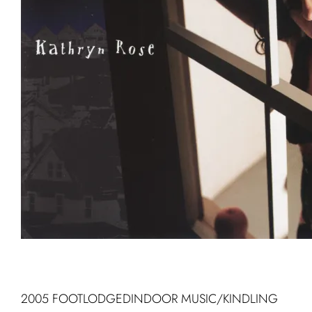
2005 FOOTLODGEDINDOOR MUSIC/KINDLING