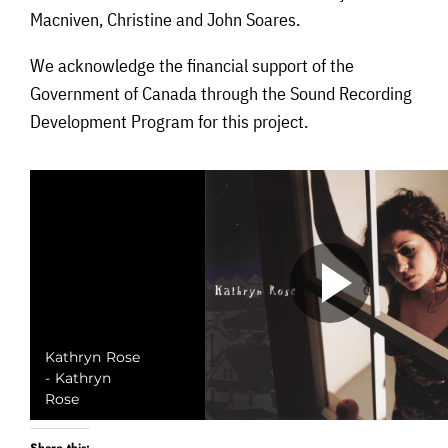
Macniven, Christine and John Soares.
We acknowledge the financial support of the
Government of Canada through the Sound Recording
Development Program for this project.