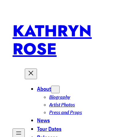
KATHRYN
ROSE
About
Biography
Artist Photos
Press and Props
News
Tour Dates