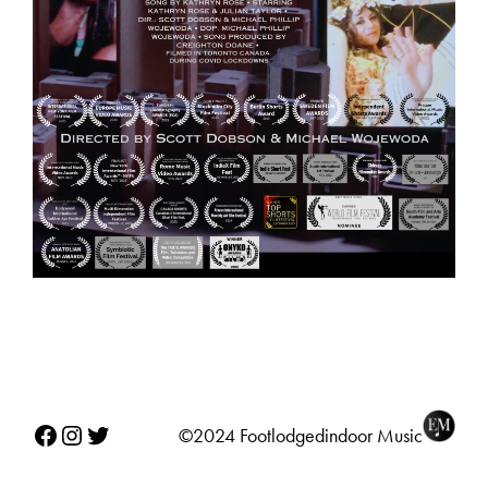
Facebook
Instagram
Twitter
©2024 Footlodgedindoor Music