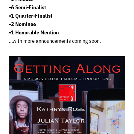
•6 Semi-Finalist
•1 Quarter-Finalist
•2 Nominee
•1 Honorable Mention
…with more announcements coming soon.