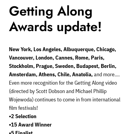
Getting Along
Awards update!
New York, Los Angeles, Albuquerque, Chicago,
Vancouver, London, Cannes, Rome, Paris,
Stockholm, Prague, Sweden, Budapest, Berlin,
Amsterdam, Athens, Chile, Anatolia,
and more….
Even more recognition for the Getting Along video
(directed by Scott Dobson and Michael Phillip
Wojewoda) continues to come in from international
film festivals!
•2 Selection
•15 Award Winner
•5 Finalist