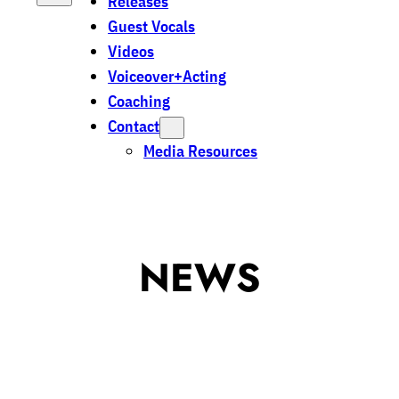
Releases
Guest Vocals
Videos
Voiceover+Acting
Coaching
Contact
Media Resources
NEWS