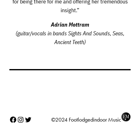
for being there for me and offering her tremendous
insight.”
Adrian Mottram
(guitar/vocals in bands Sights And Sounds, Seas,
Ancient Teeth)
Facebook
Instagram
Twitter
©2024 Footlodgedindoor Music