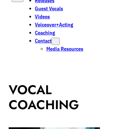
Releases
Guest Vocals
Videos
Voiceover+Acting
Coaching
Contact
Media Resources
VOCAL
COACHING