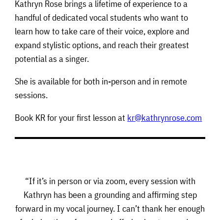
Kathryn Rose brings a lifetime of experience to a
handful of dedicated vocal students who want to
learn how to take care of their voice, explore and
expand stylistic options, and reach their greatest
potential as a singer.
She is available for both in-person and in remote
sessions.
Book KR for your first lesson at
kr@kathrynrose.com
“If it’s in person or via zoom, every session with
Kathryn has been a grounding and affirming step
forward in my vocal journey. I can’t thank her enough