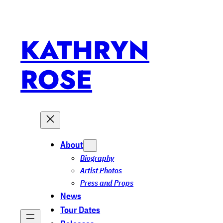
KATHRYN
ROSE
About
Biography
Artist Photos
Press and Props
News
Tour Dates