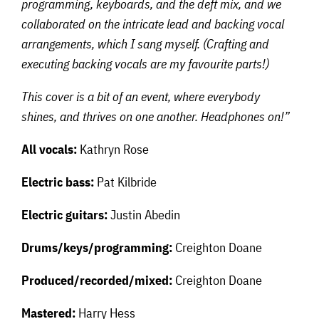
programming, keyboards, and the deft mix, and we
collaborated on the intricate lead and backing vocal
arrangements, which I sang myself. (Crafting and
executing backing vocals are my favourite parts!)
This cover is a bit of an event, where everybody
shines, and thrives on one another. Headphones on!”
All vocals:
Kathryn Rose
Electric bass:
Pat Kilbride
Electric guitars:
Justin Abedin
Drums/keys/programming:
Creighton Doane
Produced/recorded/mixed:
Creighton Doane
Mastered:
Harry Hess