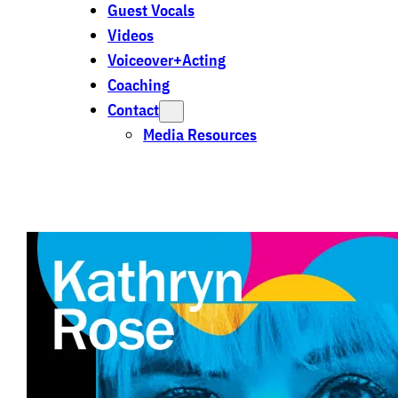
Guest Vocals
Videos
Voiceover+Acting
Coaching
Contact
Media Resources