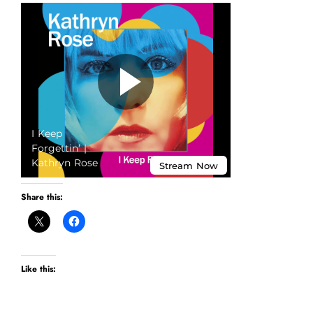
Share this:
Like this: