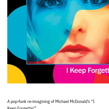
A pop-funk re-imagining of Michael McDonald’s “I
Keep Forgettin’”