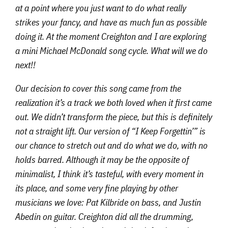
at a point where you just want to do what really
strikes your fancy, and have as much fun as possible
doing it. At the moment Creighton and I are exploring
a mini Michael McDonald song cycle. What will we do
next!!
Our decision to cover this song came from the
realization it’s a track we both loved when it first came
out. We didn’t transform the piece, but this is definitely
not a straight lift. Our version of “I Keep Forgettin’” is
our chance to stretch out and do what we do, with no
holds barred. Although it may be the opposite of
minimalist, I think it’s tasteful, with every moment in
its place, and some very fine playing by other
musicians we love: Pat Kilbride on bass, and Justin
Abedin on guitar. Creighton did all the drumming,