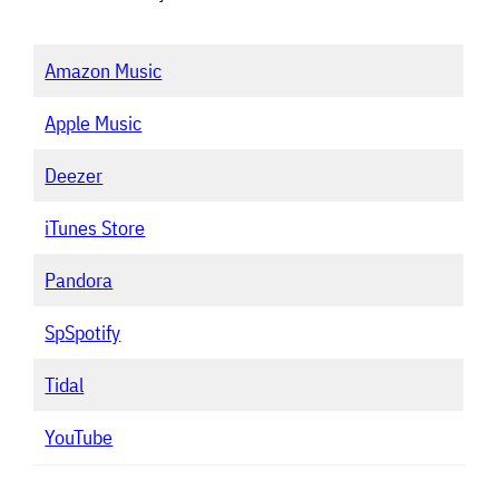
Amazon Music
Apple Music
Deezer
iTunes Store
Pandora
S
p
Spotify
Tidal
YouTube