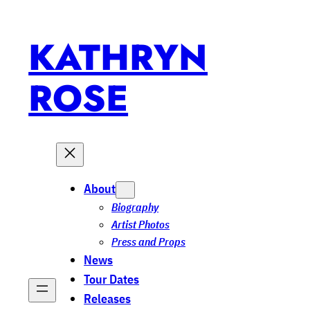
Skip
to
KATHRYN
content
ROSE
About
Biography
Artist Photos
Press and Props
News
Tour Dates
Releases