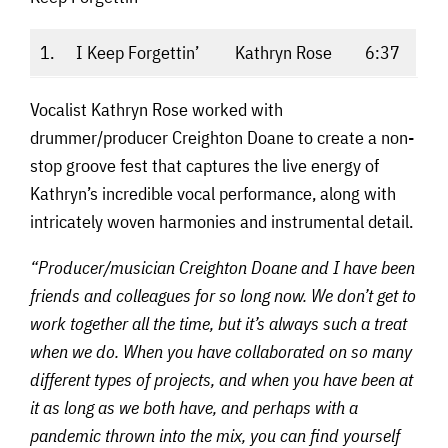
1.
I Keep Forgettin’
Kathryn Rose
6:37
Vocalist Kathryn Rose worked with
drummer/producer Creighton Doane to create a non-
stop groove fest that captures the live energy of
Kathryn’s incredible vocal performance, along with
intricately woven harmonies and instrumental detail.
“Producer/musician Creighton Doane and I have been
friends and colleagues for so long now. We don’t get to
work together all the time, but it’s always such a treat
when we do. When you have collaborated on so many
different types of projects, and when you have been at
it as long as we both have, and perhaps with a
pandemic thrown into the mix, you can find yourself