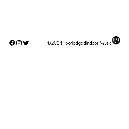
Facebook
Instagram
Twitter
©2024 Footlodgedindoor Music