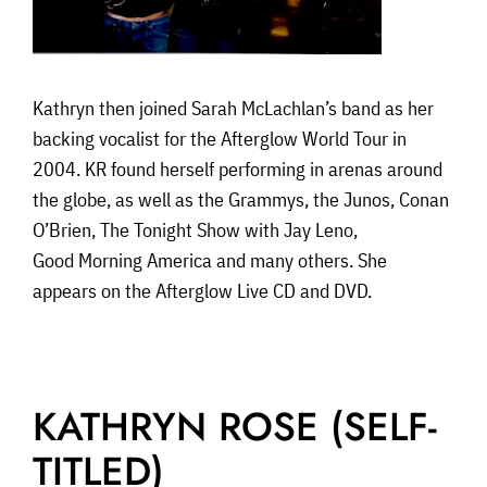
Kathryn then joined Sarah McLachlan’s band as her
backing vocalist for the Afterglow World Tour in
2004. KR found herself performing in arenas around
the globe, as well as the Grammys, the Junos, Conan
O’Brien, The Tonight Show with Jay Leno,
Good Morning America and many others. She
appears on the Afterglow Live CD and DVD.
KATHRYN ROSE (SELF-
TITLED)