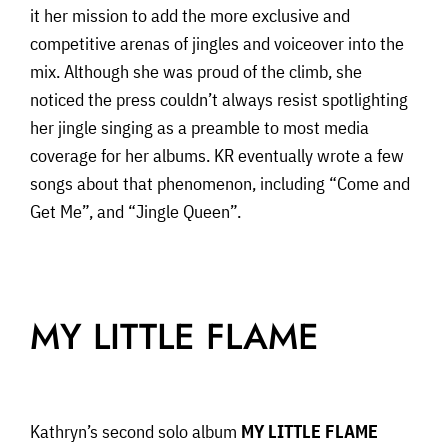
it her mission to add the more exclusive and
competitive arenas of jingles and voiceover into the
mix. Although she was proud of the climb, she
noticed the press couldn’t always resist spotlighting
her jingle singing as a preamble to most media
coverage for her albums. KR eventually wrote a few
songs about that phenomenon, including “Come and
Get Me”, and “Jingle Queen”.
MY LITTLE FLAME
Kathryn’s second solo album
MY LITTLE FLAME