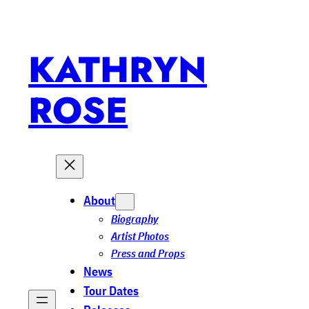
KATHRYN
ROSE
About
Biography
Artist Photos
Press and Props
News
Tour Dates