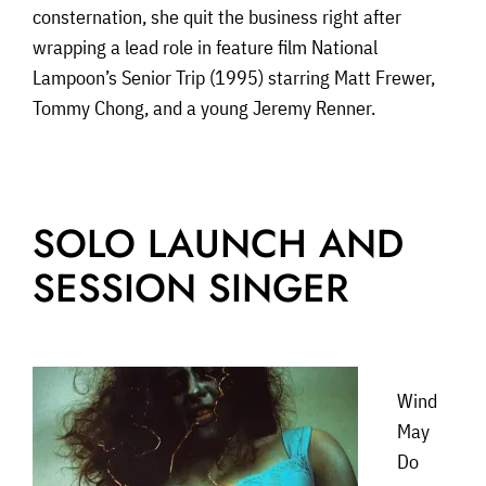
consternation, she quit the business right after
wrapping a lead role in feature film National
Lampoon’s Senior Trip (1995) starring Matt Frewer,
Tommy Chong, and a young Jeremy Renner.
SOLO LAUNCH AND
SESSION SINGER
Wind
May
Do