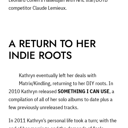
competitor Claude Lemieux.
A RETURN TO HER
INDIE ROOTS
Kathryn eventually left her deals with
Matrix/Kindling, returning to her DIY roots. In
2010 Kathryn released
SOMETHING I CAN USE
, a
compilation of all of her solo albums to date plus a
few previously unreleased tracks.
In 2011 Kathryn’s personal life took a turn; with the