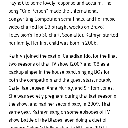
Payne), to some lovely response and acclaim. The
song “One Person” made the International
Songwriting Competition semi-finals, and her music
video charted for 23 straight weeks on Bravo!
Television’s Top 30 chart. Soon after, Kathryn started
her family. Her first child was born in 2006.
Kathryn joined the cast of Canadian Idol for the final
two seasons of that TV show (2007 and ’08 as a
backup singer in the house band, singing BGs for
both the competitors and the guest stars, notably
Carly Rae Jepsen, Anne Murray, and Sir Tom Jones.
She was secretly pregnant during that last season of
the show, and had her second baby in 2009. That
same year, Kathryn sang on some episodes of TV
show Battle of the Blades, even doing a duet of
Leonard Cohen’s Hallelujah with NHL star/BOTB