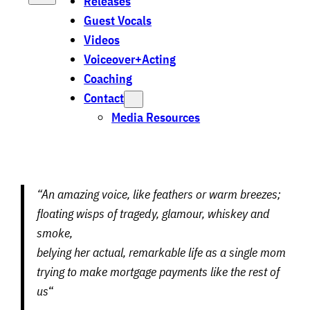
Releases
Guest Vocals
Videos
Voiceover+Acting
Coaching
Contact
Media Resources
“An amazing voice, like feathers or warm breezes;
floating wisps of tragedy, glamour, whiskey and
smoke,
belying her actual, remarkable life as a single mom
trying to make mortgage payments like the rest of
us
“