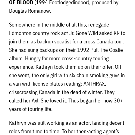
OF BLOOD
(1994 Footlodgedindoor), produced by
Douglas Romanow.
Somewhere in the middle of all this, renegade
Edmonton country rock act Jr. Gone Wild asked KR to
join them as backup vocalist for a cross Canada tour.
She had sung backups on their 1992 Pull The Goalie
album. Hungry for more cross-country touring
experience, Kathryn took them up on their offer. Off
she went, the only girl with six chain smoking guys in
a van with license plates reading: ANTHRAX,
crisscrossing Canada in the dead of winter. They
called her Axl. She loved it. Thus began her now 30+
years of touring life.
Kathryn was still working as an actor, landing decent
roles from time to time. To her then-acting agent’s