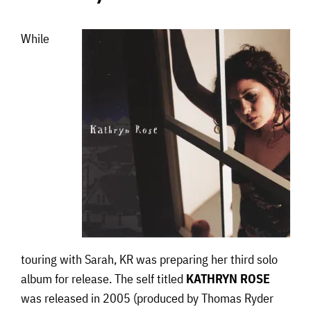
While
touring with Sarah, KR was preparing her third solo
album for release. The self titled
KATHRYN ROSE
was released in 2005 (produced by Thomas Ryder