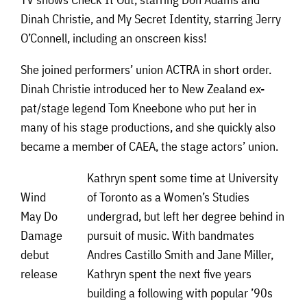
Dinah Christie, and My Secret Identity, starring Jerry
O’Connell, including an onscreen kiss!
She joined performers’ union ACTRA in short order.
Dinah Christie introduced her to New Zealand ex-
pat/stage legend Tom Kneebone who put her in
many of his stage productions, and she quickly also
became a member of CAEA, the stage actors’ union.
Kathryn spent some time at University
Wind
of Toronto as a Women’s Studies
May Do
undergrad, but left her degree behind in
Damage
pursuit of music. With bandmates
debut
Andres Castillo Smith and Jane Miller,
release
Kathryn spent the next five years
building a following with popular ’90s