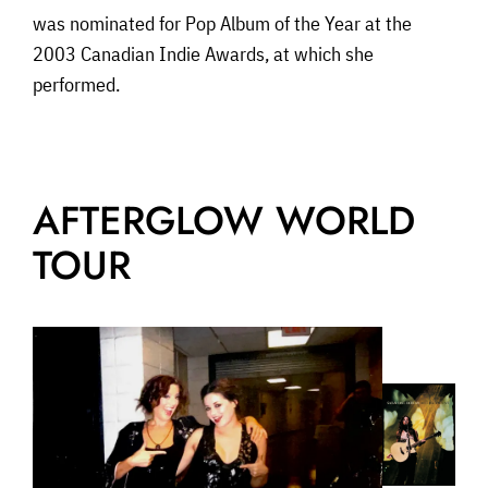
was nominated for Pop Album of the Year at the
2003 Canadian Indie Awards, at which she
performed.
AFTERGLOW WORLD
TOUR