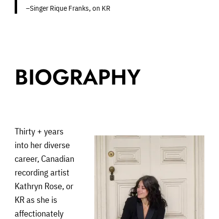
–Singer Rique Franks, on KR
BIOGRAPHY
Thirty + years
into her diverse
career, Canadian
recording artist
Kathryn Rose, or
KR as she is
affectionately