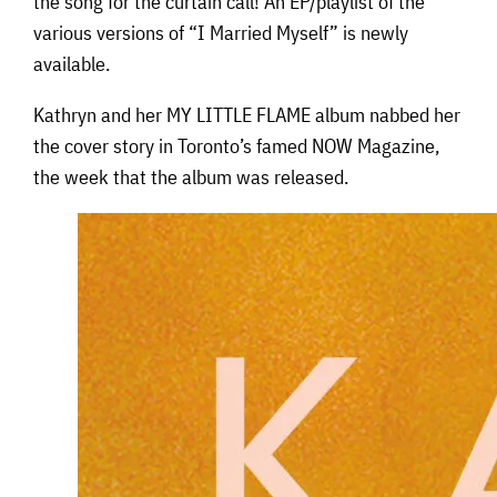
the song for the curtain call! An EP/playlist of the
various versions of “I Married Myself” is newly
available.
Kathryn and her MY LITTLE FLAME album nabbed her
the cover story in Toronto’s famed NOW Magazine,
the week that the album was released.