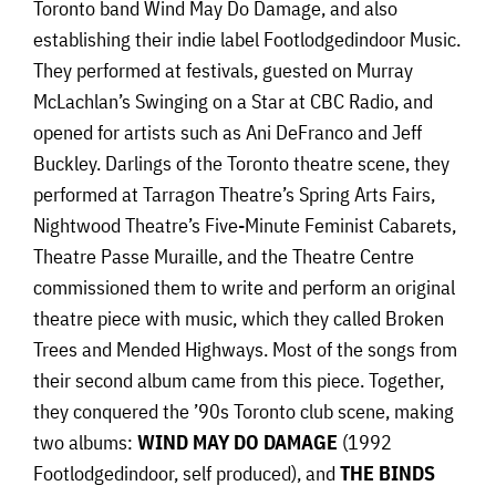
Toronto band Wind May Do Damage, and also
establishing their indie label Footlodgedindoor Music.
They performed at festivals, guested on Murray
McLachlan’s Swinging on a Star at CBC Radio, and
opened for artists such as Ani DeFranco and Jeff
Buckley. Darlings of the Toronto theatre scene, they
performed at Tarragon Theatre’s Spring Arts Fairs,
Nightwood Theatre’s Five-Minute Feminist Cabarets,
Theatre Passe Muraille, and the Theatre Centre
commissioned them to write and perform an original
theatre piece with music, which they called Broken
Trees and Mended Highways. Most of the songs from
their second album came from this piece. Together,
they conquered the ’90s Toronto club scene, making
two albums:
WIND MAY DO DAMAGE
(1992
Footlodgedindoor, self produced), and
THE BINDS