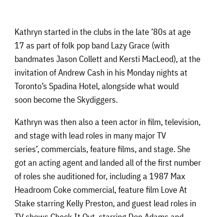
Kathryn started in the clubs in the late ’80s at age
17 as part of folk pop band Lazy Grace (with
bandmates Jason Collett and Kersti MacLeod), at the
invitation of Andrew Cash in his Monday nights at
Toronto’s Spadina Hotel, alongside what would
soon become the Skydiggers.
Kathryn was then also a teen actor in film, television,
and stage with lead roles in many major TV
series’, commercials, feature films, and stage. She
got an acting agent and landed all of the first number
of roles she auditioned for, including a 1987 Max
Headroom Coke commercial, feature film Love At
Stake starring Kelly Preston, and guest lead roles in
TV shows Check It Out, starring Don Adams and