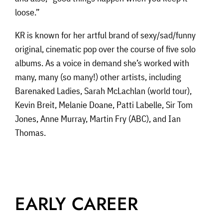
loose.”
KR is known for her artful brand of sexy/sad/funny
original, cinematic pop over the course of five solo
albums. As a voice in demand she’s worked with
many, many (so many!) other artists, including
Barenaked Ladies, Sarah McLachlan (world tour),
Kevin Breit, Melanie Doane, Patti Labelle, Sir Tom
Jones, Anne Murray, Martin Fry (ABC), and Ian
Thomas.
EARLY CAREER