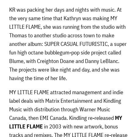
KR was packing her days and nights with music. At
the very same time that Kathryn was making MY
LITTLE FLAME, she was running from the studio with
Thomas to another studio across town to make
another album: SUPER CASUAL FUTURISTIC, a super
fun high octane bubblegum-pop side project called
Blume, with Creighton Doane and Danny LeBlanc.
The projects were like night and day, and she was
having the time of her life.
MY LITTLE FLAME attracted management and indie
label deals with Matrix Entertainment and Kindling
Music with distribution through Warner Music
Canada, then EMI Canada. Kindling re-released
MY
LITTLE FLAME
in 2003 with new artwork, bonus
tracks and remixes. The MY LITTLE FLAME re-release