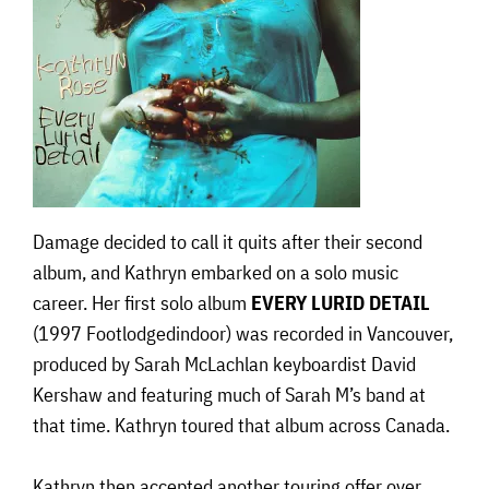
Damage decided to call it quits after their second
album, and Kathryn embarked on a solo music
career. Her first solo album
EVERY LURID DETAIL
(1997 Footlodgedindoor) was recorded in Vancouver,
produced by Sarah McLachlan keyboardist David
Kershaw and featuring much of Sarah M’s band at
that time. Kathryn toured that album across Canada.
Kathryn then accepted another touring offer over