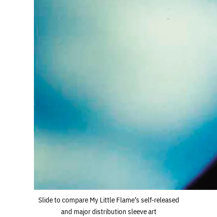
Slide to compare My Little Flame’s self-released
and major distribution sleeve art