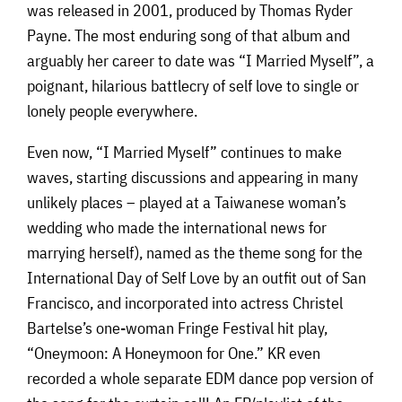
was released in 2001, produced by Thomas Ryder
Payne. The most enduring song of that album and
arguably her career to date was “I Married Myself”, a
poignant, hilarious battlecry of self love to single or
lonely people everywhere.
Even now, “I Married Myself” continues to make
waves, starting discussions and appearing in many
unlikely places – played at a Taiwanese woman’s
wedding who made the international news for
marrying herself), named as the theme song for the
International Day of Self Love by an outfit out of San
Francisco, and incorporated into actress Christel
Bartelse’s one-woman Fringe Festival hit play,
“Oneymoon: A Honeymoon for One.” KR even
recorded a whole separate EDM dance pop version of