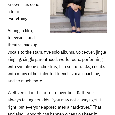
known, has done
a lot of
everything.
Acting in film,
television, and
theatre, backup
vocals to the stars, five solo albums, voiceover, jingle
singing, single parenthood, world tours, performing
with symphony orchestras, film soundtracks, collabs
with many of her talented friends, vocal coaching,
and so much more.
Well-versed in the art of reinvention, Kathryn is
always telling her kids, “you may not always get it
right, but everyone appreciates a hard-tryer.” That,
and also, “good things happen when you keep it