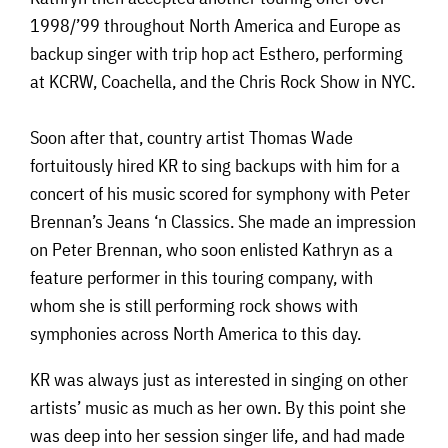
1998/’99 throughout North America and Europe as
backup singer with trip hop act Esthero, performing
at KCRW, Coachella, and the Chris Rock Show in NYC.
Soon after that, country artist Thomas Wade
fortuitously hired KR to sing backups with him for a
concert of his music scored for symphony with Peter
Brennan’s Jeans ‘n Classics. She made an impression
on Peter Brennan, who soon enlisted Kathryn as a
feature performer in this touring company, with
whom she is still performing rock shows with
symphonies across North America to this day.
KR was always just as interested in singing on other
artists’ music as much as her own. By this point she
was deep into her session singer life, and had made